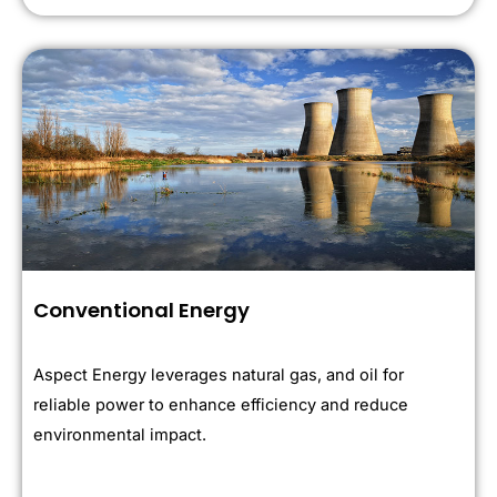
Conventional Energy
Aspect Energy leverages natural gas, and oil for
reliable power to enhance efficiency and reduce
environmental impact.