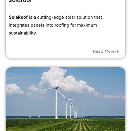
Solaroof
SolaRoof
is a cutting-edge solar solution that
integrates panels into roofing for maximum
sustainability.
Read More