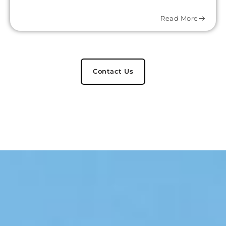
Read More
Contact Us