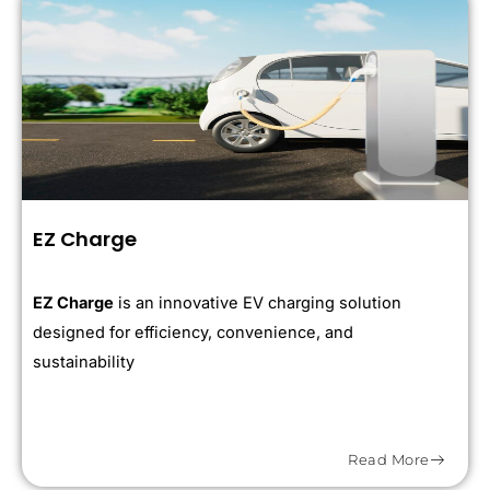
EZ Charge
EZ Charge
is an innovative EV charging solution
designed for efficiency, convenience, and
sustainability
Read More