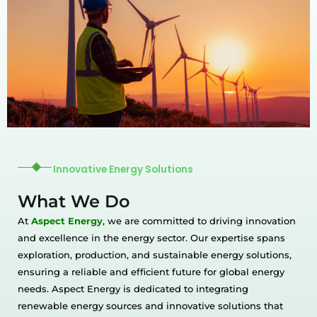
Innovative Energy Solutions
What We Do
At
Aspect Energy
, we are committed to driving innovation
and excellence in the energy sector. Our expertise spans
exploration, production, and sustainable energy solutions,
ensuring a reliable and efficient future for global energy
needs. Aspect Energy is dedicated to integrating
renewable energy sources and innovative solutions that