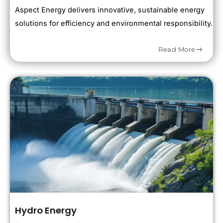
Aspect Energy delivers innovative, sustainable energy
solutions for efficiency and environmental responsibility.
Read More
Hydro Energy