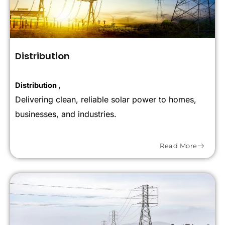
Distribution
Distribution ,
Delivering clean, reliable solar power to homes,
businesses, and industries.
Read More