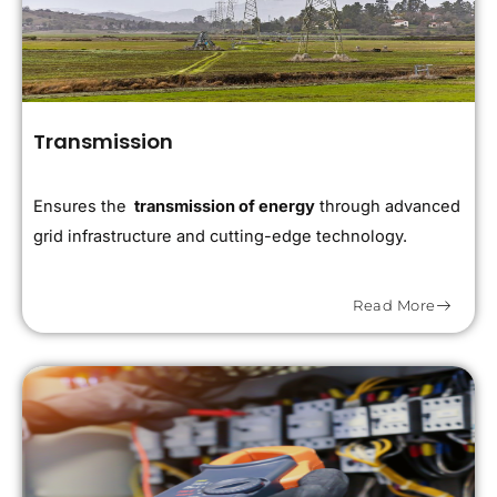
Transmission
Ensures the
transmission of energy
through advanced
grid infrastructure and cutting-edge technology.
Read More