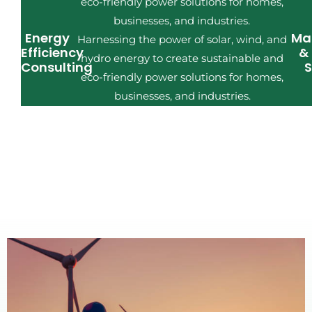
eco-friendly power solutions for homes,
businesses, and industries.
Energy
Ma
Harnessing the power of solar, wind, and
Efficiency
&
hydro energy to create sustainable and
Consulting
S
eco-friendly power solutions for homes,
businesses, and industries.