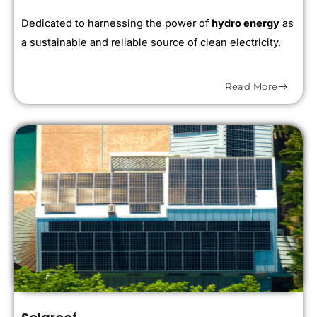
Dedicated to harnessing the power of
hydro energy
as
a sustainable and reliable source of clean electricity.
Read More