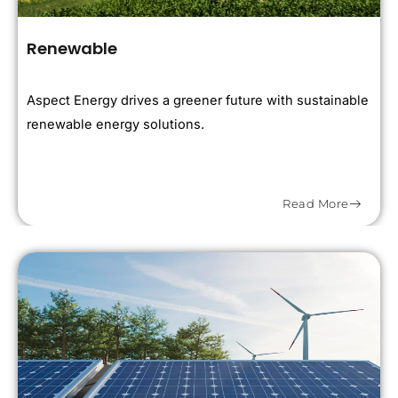
Renewable
Aspect Energy drives a greener future with sustainable
renewable energy solutions.
Read More