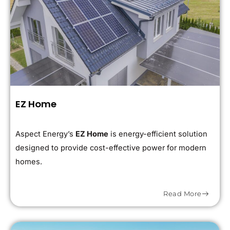
EZ Home
Aspect Energy’s
EZ Home
is energy-efficient solution
designed to provide cost-effective power for modern
homes.
Read More