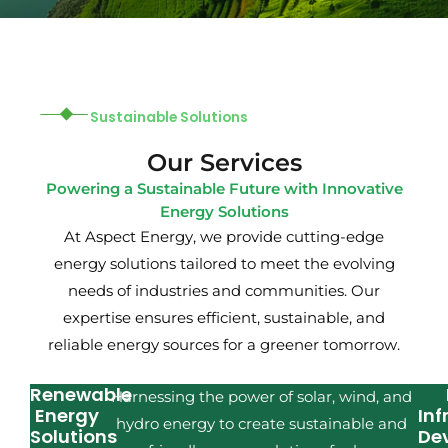
Sustainable Solutions
Our Services
Powering a Sustainable Future with Innovative
Energy Solutions
At Aspect Energy, we provide cutting-edge
energy solutions tailored to meet the evolving
needs of industries and communities. Our
expertise ensures efficient, sustainable, and
reliable energy sources for a greener tomorrow.
Renewable
Harnessing the power of solar, wind, and
Energy
Inf
hydro energy to create sustainable and
Solutions
De