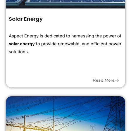
Solar Energy
Aspect Energy is dedicated to harnessing the power of
solar energy
to provide renewable, and efficient power
solutions.
Read More