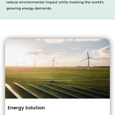
reduce environmental impact while meeting the world’s
growing energy demands.
Energy Solution