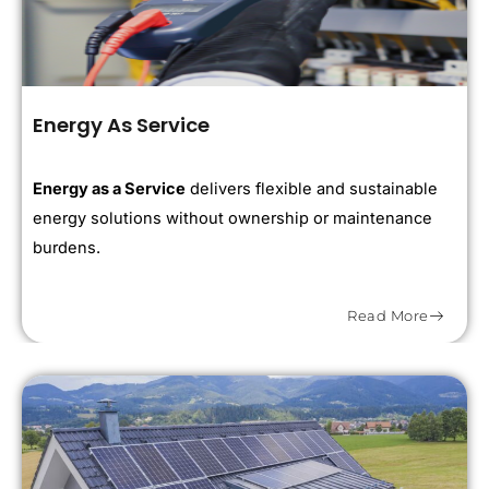
Energy As Service
Energy as a Service
delivers flexible and sustainable
energy solutions without ownership or maintenance
burdens.
Read More