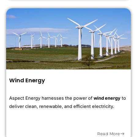
Wind Energy
Aspect Energy harnesses the power of
wind energy
to
deliver clean, renewable, and efficient electricity.
Read More